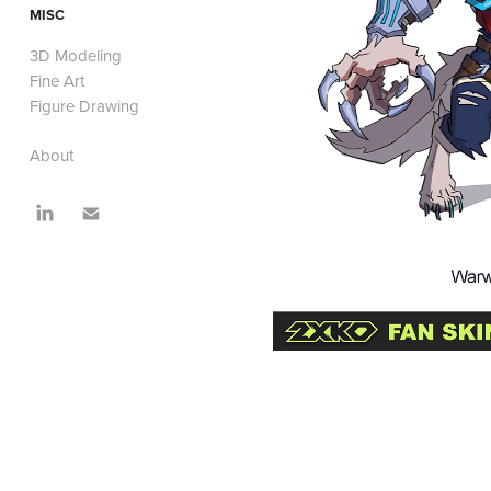
MISC
3D Modeling
Fine Art
Figure Drawing
About