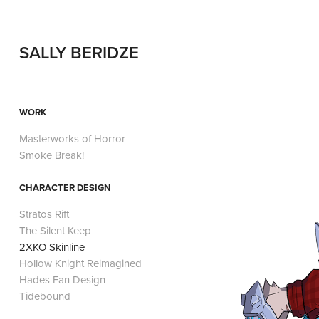
SALLY BERIDZE
WORK
Masterworks of Horror
Smoke Break!
CHARACTER DESIGN
Stratos Rift
The Silent Keep
2XKO Skinline
Hollow Knight Reimagined
Hades Fan Design
Tidebound